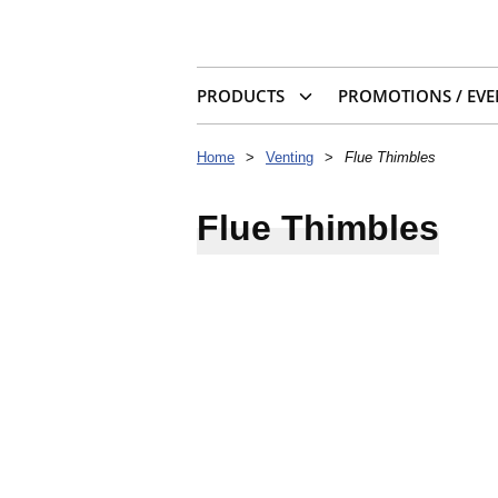
PRODUCTS
PROMOTIONS / EVE
Home
>
Venting
>
Flue Thimbles
Flue Thimbles