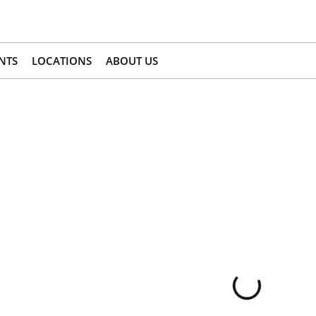
NTS
LOCATIONS
ABOUT US