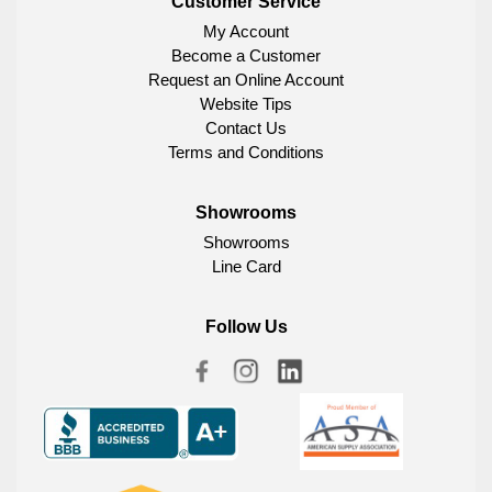
Customer Service
My Account
Become a Customer
Request an Online Account
Website Tips
Contact Us
Terms and Conditions
Showrooms
Showrooms
Line Card
Follow Us