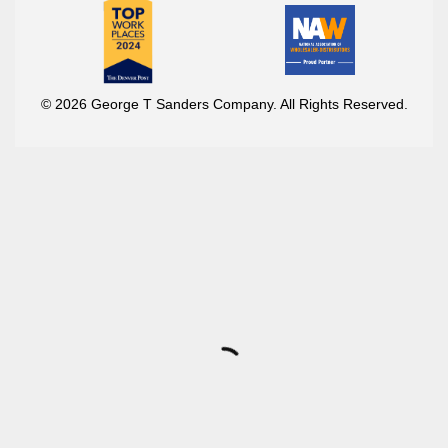
© 2026 George T Sanders Company. All Rights Reserved.