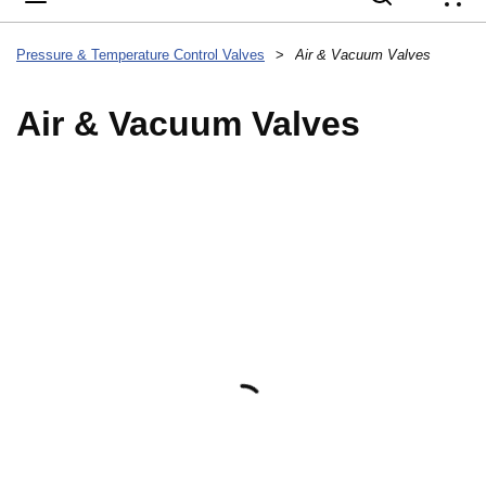
{
Pressure & Temperature Control Valves
>
Air & Vacuum Valves
Air & Vacuum Valves