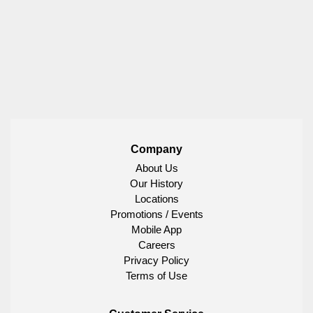
Company
About Us
Our History
Locations
Promotions / Events
Mobile App
Careers
Privacy Policy
Terms of Use