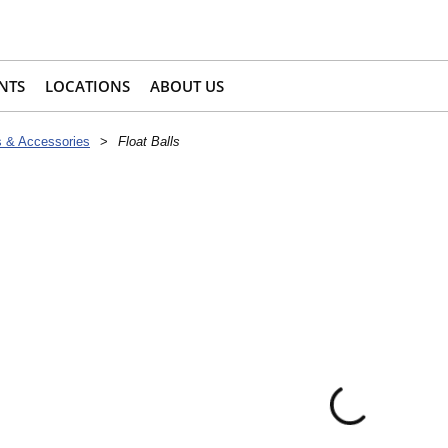
NTS
LOCATIONS
ABOUT US
s & Accessories
>
Float Balls