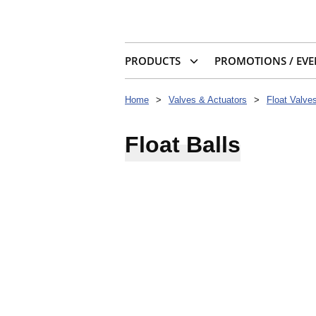
PRODUCTS
PROMOTIONS / EVE
Home
>
Valves & Actuators
>
Float Valve
Float Balls