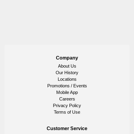
Company
About Us
Our History
Locations
Promotions / Events
Mobile App
Careers
Privacy Policy
Terms of Use
Customer Service