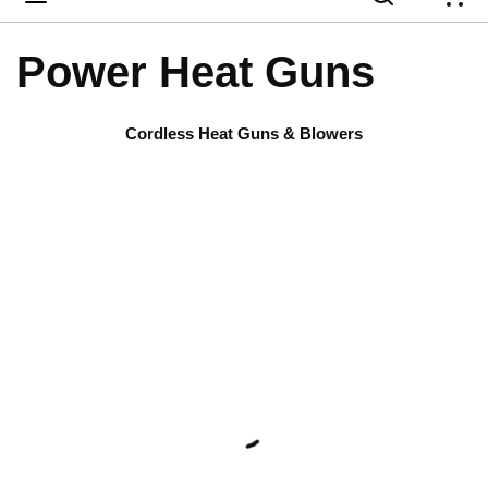
{
Power Heat Guns
Cordless Heat Guns & Blowers