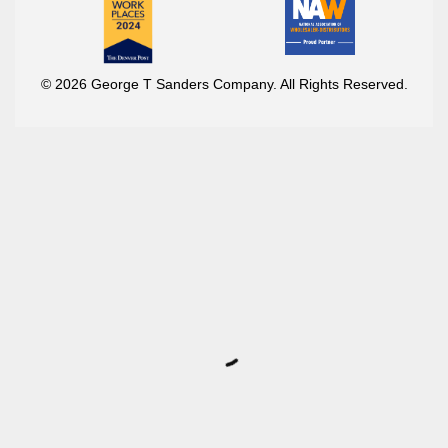
© 2026 George T Sanders Company. All Rights Reserved.