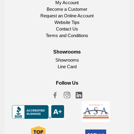
My Account
Become a Customer
Request an Online Account
Website Tips
Contact Us
Terms and Conditions
Showrooms
Showrooms
Line Card
Follow Us