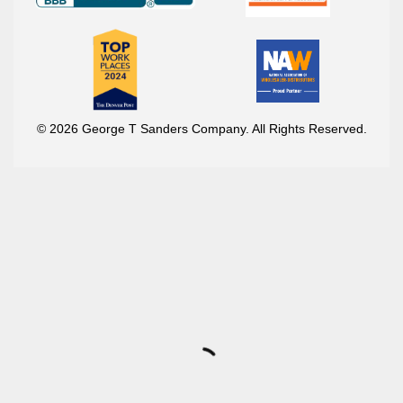
© 2026 George T Sanders Company. All Rights Reserved.