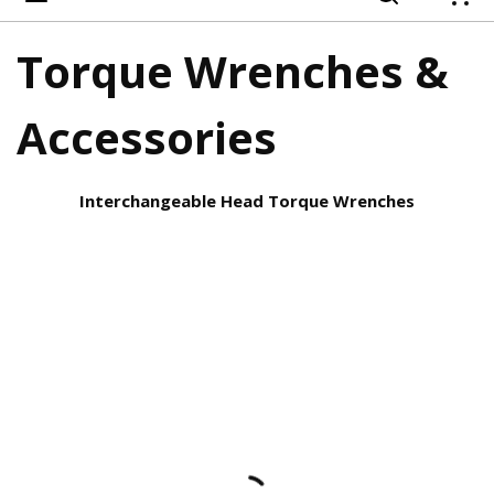
{
Torque Wrenches &
Accessories
Interchangeable Head Torque Wrenches