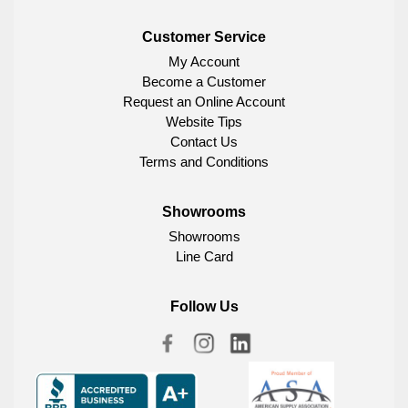
Customer Service
My Account
Become a Customer
Request an Online Account
Website Tips
Contact Us
Terms and Conditions
Showrooms
Showrooms
Line Card
Follow Us