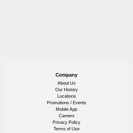
Company
About Us
Our History
Locations
Promotions / Events
Mobile App
Careers
Privacy Policy
Terms of Use