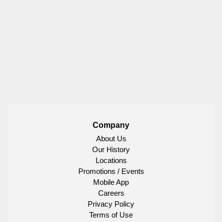
Company
About Us
Our History
Locations
Promotions / Events
Mobile App
Careers
Privacy Policy
Terms of Use