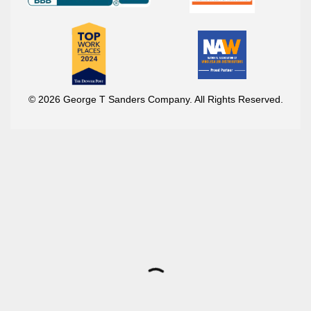
© 2026 George T Sanders Company. All Rights Reserved.