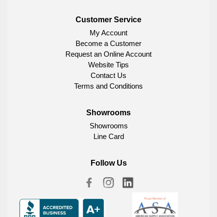
Customer Service
My Account
Become a Customer
Request an Online Account
Website Tips
Contact Us
Terms and Conditions
Showrooms
Showrooms
Line Card
Follow Us