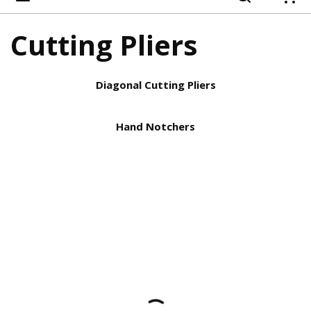
{
Cutting Pliers
Diagonal Cutting Pliers
Hand Notchers