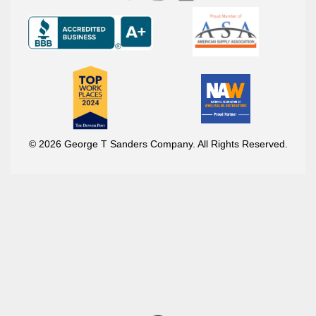
© 2026 George T Sanders Company. All Rights Reserved.