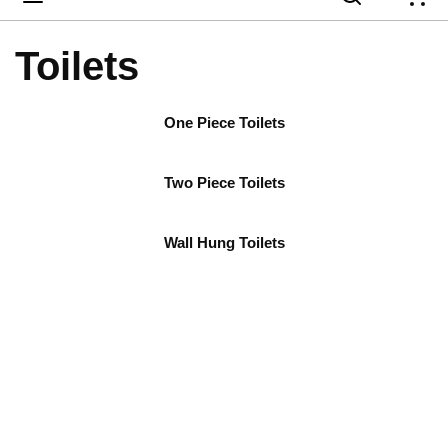
{
Toilets
One Piece Toilets
Two Piece Toilets
Wall Hung Toilets