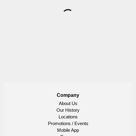
Company
About Us
Our History
Locations
Promotions / Events
Mobile App