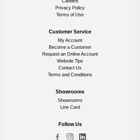
Careers
Privacy Policy
Terms of Use
Customer Service
My Account
Become a Customer
Request an Online Account
Website Tips
Contact Us
Terms and Conditions
Showrooms
Showrooms
Line Card
Follow Us