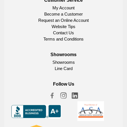
Customer Service
My Account
Become a Customer
Request an Online Account
Website Tips
Contact Us
Terms and Conditions
Showrooms
Showrooms
Line Card
Follow Us