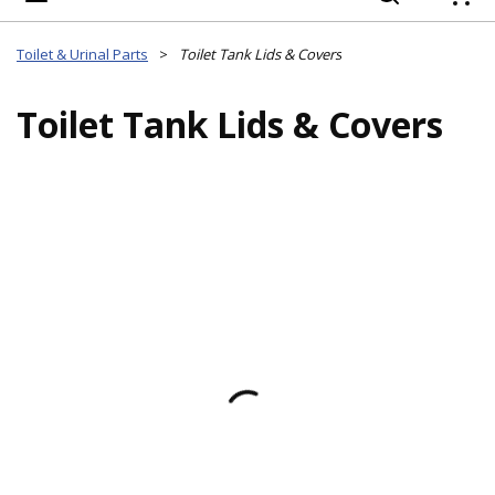
{
Toilet & Urinal Parts
>
Toilet Tank Lids & Covers
Toilet Tank Lids & Covers