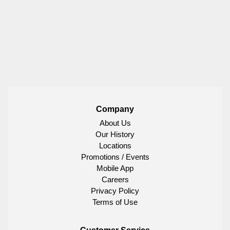
Company
About Us
Our History
Locations
Promotions / Events
Mobile App
Careers
Privacy Policy
Terms of Use