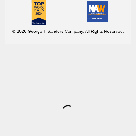
© 2026 George T Sanders Company. All Rights Reserved.