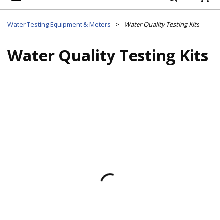
{
Water Testing Equipment & Meters
>
Water Quality Testing Kits
Water Quality Testing Kits