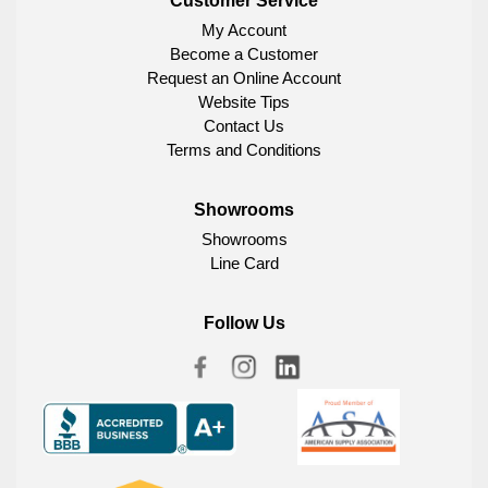
Customer Service
My Account
Become a Customer
Request an Online Account
Website Tips
Contact Us
Terms and Conditions
Showrooms
Showrooms
Line Card
Follow Us