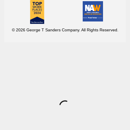
© 2026 George T Sanders Company. All Rights Reserved.