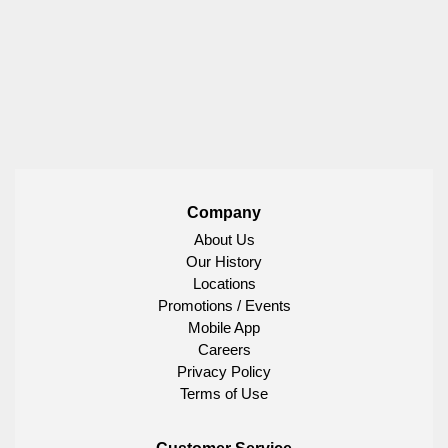
Company
About Us
Our History
Locations
Promotions / Events
Mobile App
Careers
Privacy Policy
Terms of Use