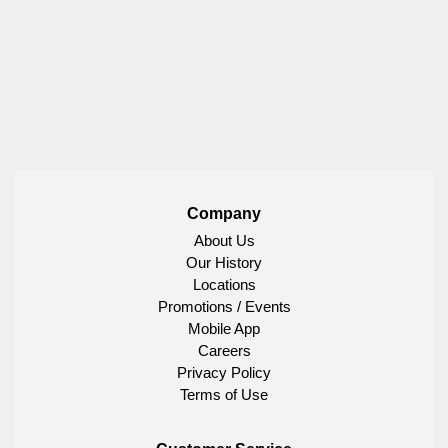
Company
About Us
Our History
Locations
Promotions / Events
Mobile App
Careers
Privacy Policy
Terms of Use