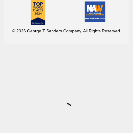
© 2026 George T Sanders Company. All Rights Reserved.