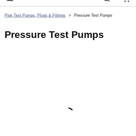
{
Pipe Test Pumps, Plugs & Fittings
>
Pressure Test Pumps
Pressure Test Pumps