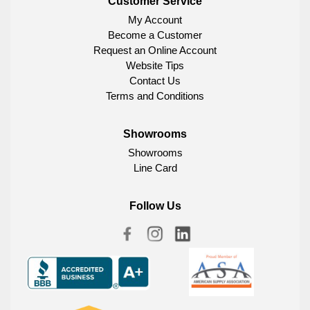
Customer Service
My Account
Become a Customer
Request an Online Account
Website Tips
Contact Us
Terms and Conditions
Showrooms
Showrooms
Line Card
Follow Us