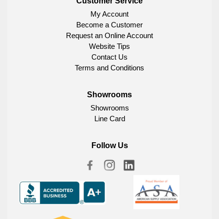
Customer Service
My Account
Become a Customer
Request an Online Account
Website Tips
Contact Us
Terms and Conditions
Showrooms
Showrooms
Line Card
Follow Us