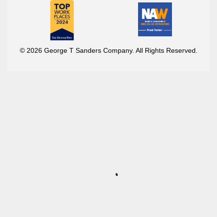
© 2026 George T Sanders Company. All Rights Reserved.