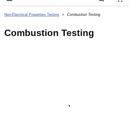
{
Non-Electrical Properties Testing
>
Combustion Testing
Combustion Testing