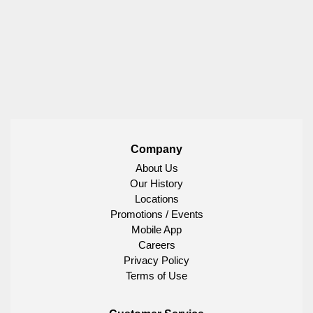
Company
About Us
Our History
Locations
Promotions / Events
Mobile App
Careers
Privacy Policy
Terms of Use