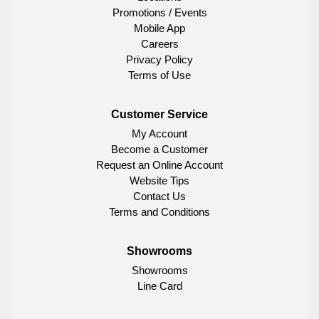
Promotions / Events
Mobile App
Careers
Privacy Policy
Terms of Use
Customer Service
My Account
Become a Customer
Request an Online Account
Website Tips
Contact Us
Terms and Conditions
Showrooms
Showrooms
Line Card