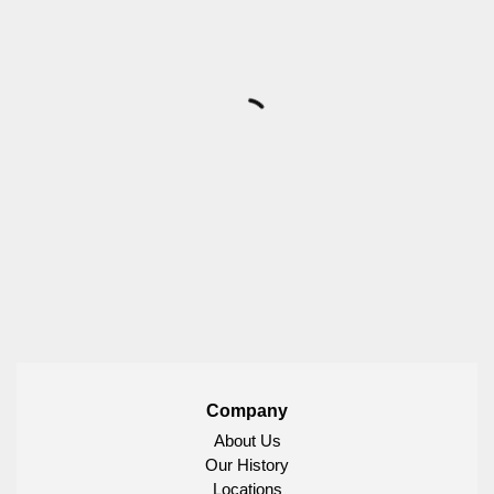
Company
About Us
Our History
Locations