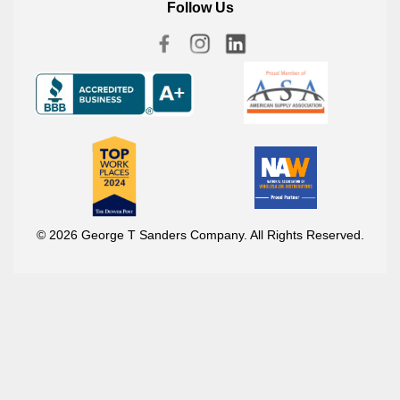
Follow Us
© 2026 George T Sanders Company. All Rights Reserved.