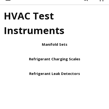
{
HVAC Test
Instruments
Manifold Sets
Refrigerant Charging Scales
Refrigerant Leak Detectors