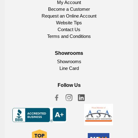
My Account
Become a Customer
Request an Online Account
Website Tips
Contact Us
Terms and Conditions
Showrooms
Showrooms
Line Card
Follow Us