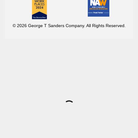
© 2026 George T Sanders Company. All Rights Reserved.