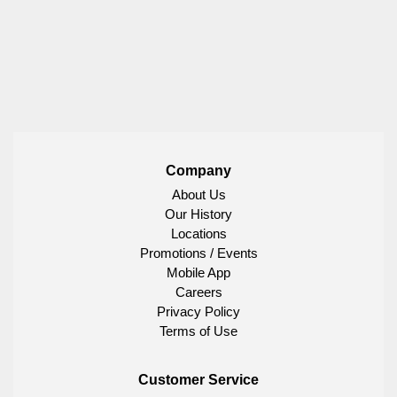
Company
About Us
Our History
Locations
Promotions / Events
Mobile App
Careers
Privacy Policy
Terms of Use
Customer Service