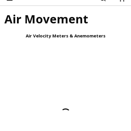
{
Air Movement
Air Velocity Meters & Anemometers