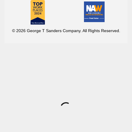
© 2026 George T Sanders Company. All Rights Reserved.