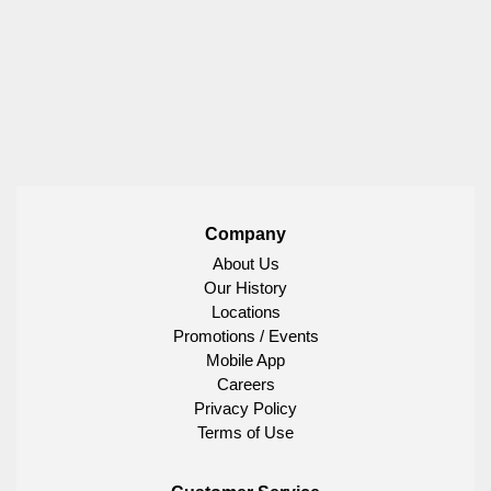
Company
About Us
Our History
Locations
Promotions / Events
Mobile App
Careers
Privacy Policy
Terms of Use