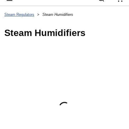
{
Steam Regulators
>
Steam Humidifiers
Steam Humidifiers