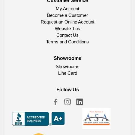
Customer Service
My Account
Become a Customer
Request an Online Account
Website Tips
Contact Us
Terms and Conditions
Showrooms
Showrooms
Line Card
Follow Us