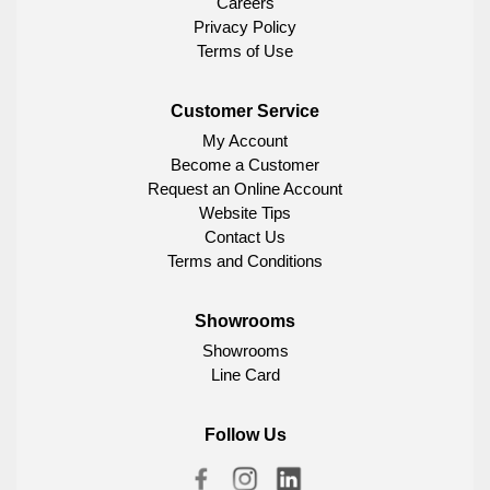
Careers
Privacy Policy
Terms of Use
Customer Service
My Account
Become a Customer
Request an Online Account
Website Tips
Contact Us
Terms and Conditions
Showrooms
Showrooms
Line Card
Follow Us