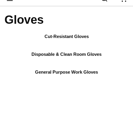
{
Gloves
Cut-Resistant Gloves
Disposable & Clean Room Gloves
General Purpose Work Gloves