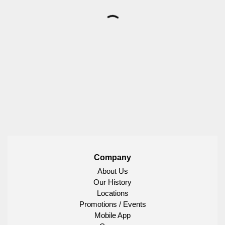
Company
About Us
Our History
Locations
Promotions / Events
Mobile App