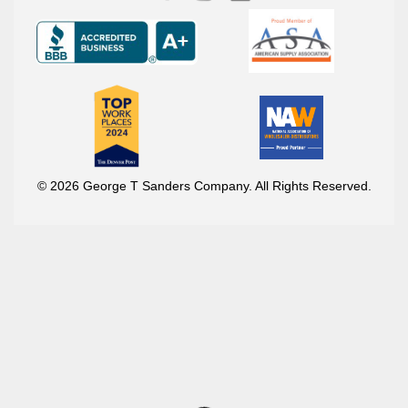
© 2026 George T Sanders Company. All Rights Reserved.