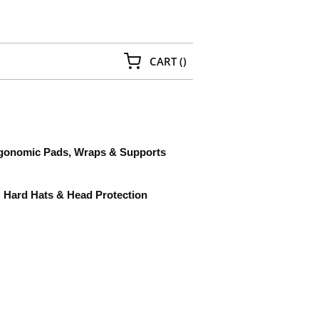
{0} ITEMS IN CART
CART
(
)
gonomic Pads, Wraps & Supports
Hard Hats & Head Protection