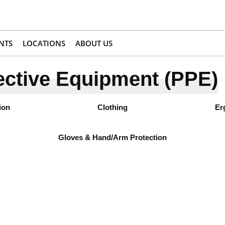
NTS
LOCATIONS
ABOUT US
ective Equipment (PPE)
ion
Clothing
Er
Gloves & Hand/Arm Protection