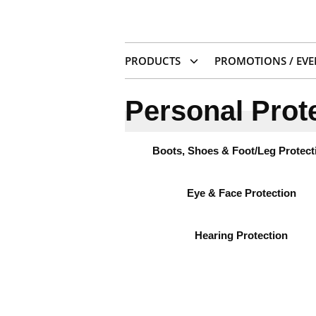
PRODUCTS
PROMOTIONS / EVE
Personal Prot
Boots, Shoes & Foot/Leg Protect
Eye & Face Protection
Hearing Protection