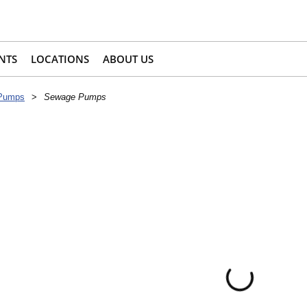
NTS
LOCATIONS
ABOUT US
 Pumps
>
Sewage Pumps