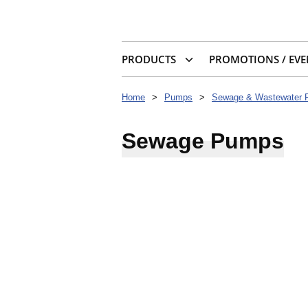
PRODUCTS
PROMOTIONS / EVE
Home
>
Pumps
>
Sewage & Wastewater
Sewage Pumps