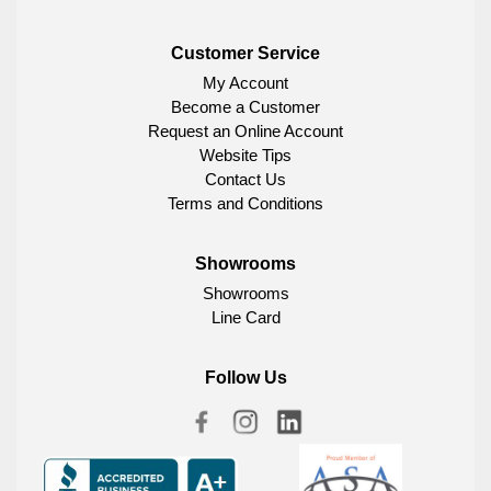
Customer Service
My Account
Become a Customer
Request an Online Account
Website Tips
Contact Us
Terms and Conditions
Showrooms
Showrooms
Line Card
Follow Us