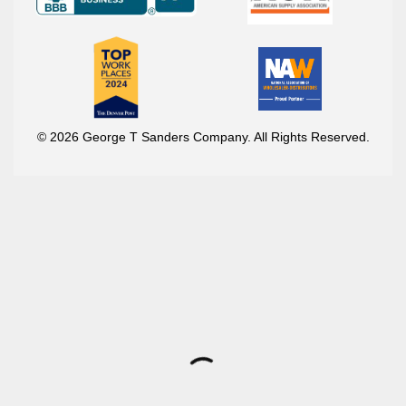
© 2026 George T Sanders Company. All Rights Reserved.