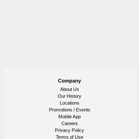
Company
About Us
Our History
Locations
Promotions / Events
Mobile App
Careers
Privacy Policy
Terms of Use