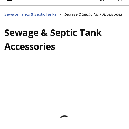
{
Sewage Tanks & Septic Tanks
>
Sewage & Septic Tank Accessories
Sewage & Septic Tank
Accessories