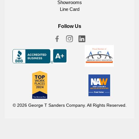
Showrooms
Line Card
Follow Us
© 2026 George T Sanders Company. All Rights Reserved.