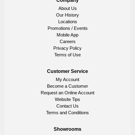
Company
About Us
Our History
Locations
Promotions / Events
Mobile App
Careers
Privacy Policy
Terms of Use
Customer Service
My Account
Become a Customer
Request an Online Account
Website Tips
Contact Us
Terms and Conditions
Showrooms