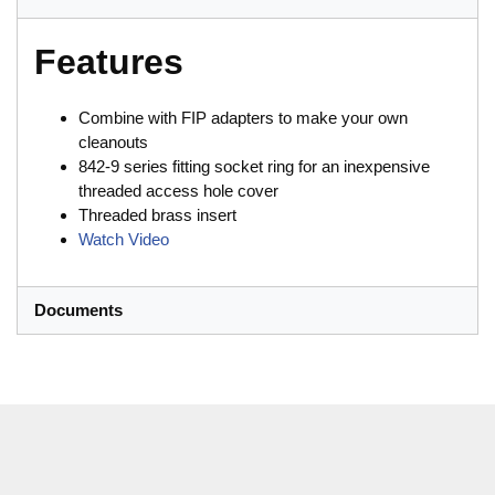
Features
Combine with FIP adapters to make your own
cleanouts
842-9 series fitting socket ring for an inexpensive
threaded access hole cover
Threaded brass insert
Watch Video
Documents