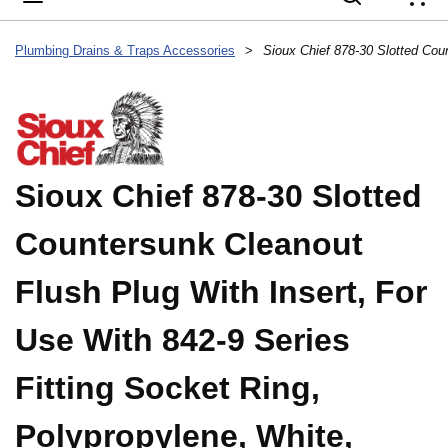
{
Plumbing Drains & Traps Accessories
>
Sioux Chief 878-30 Slotted
Countersunk Cleanout
Flush Plug With Insert, For
Use With 842-9 Series
Fitting Socket Ring,
Polypropylene, White,