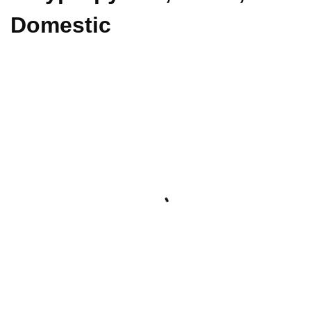
Domestic