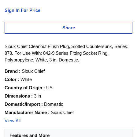
Sign In For Price
Share
Sioux Chief Cleanout Flush Plug, Slotted Countersunk, Series:
878, For Use With: 842-9 Series Fitting Socket Ring,
Polypropylene, White, 3 in, Domestic,
Brand
:
Sioux Chief
Color
:
White
Country of Origin
:
US
Dimensions
:
3 in
Domestic/Import
:
Domestic
Manufacturer Name
:
Sioux Chief
View All
Features and More