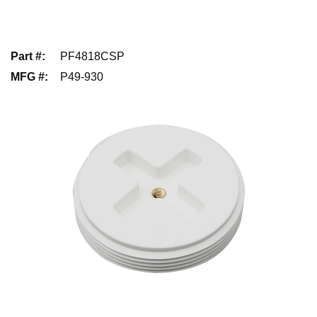
Part #
:
PF4818CSP
MFG #
:
P49-930