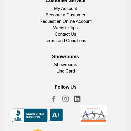
Customer Service
My Account
Become a Customer
Request an Online Account
Website Tips
Contact Us
Terms and Conditions
Showrooms
Showrooms
Line Card
Follow Us