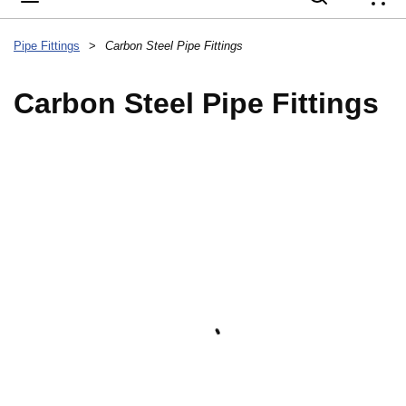
{
Pipe Fittings
>
Carbon Steel Pipe Fittings
Carbon Steel Pipe Fittings