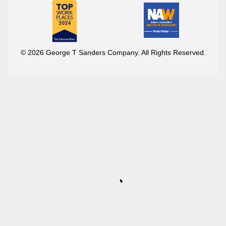
© 2026 George T Sanders Company. All Rights Reserved.