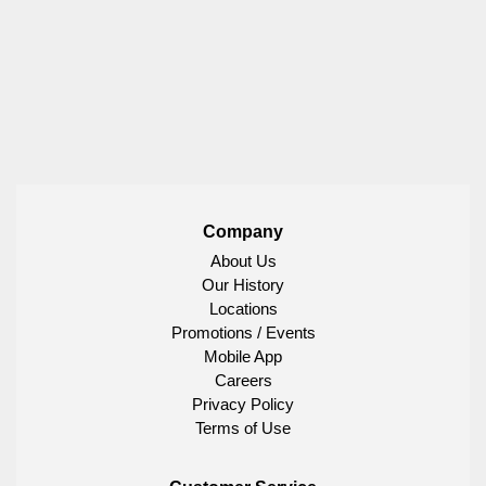
Company
About Us
Our History
Locations
Promotions / Events
Mobile App
Careers
Privacy Policy
Terms of Use