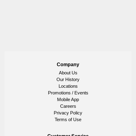
Company
About Us
Our History
Locations
Promotions / Events
Mobile App
Careers
Privacy Policy
Terms of Use