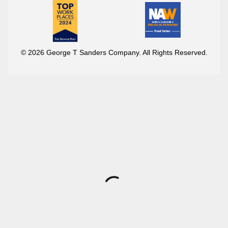
© 2026 George T Sanders Company. All Rights Reserved.