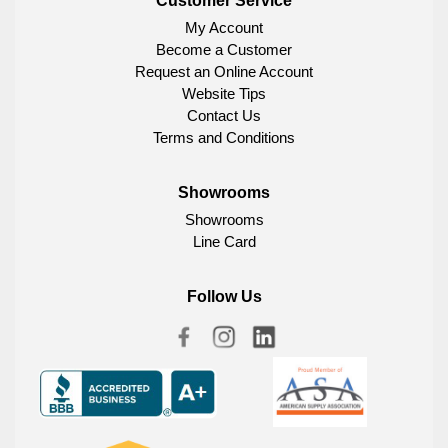
Customer Service
My Account
Become a Customer
Request an Online Account
Website Tips
Contact Us
Terms and Conditions
Showrooms
Showrooms
Line Card
Follow Us