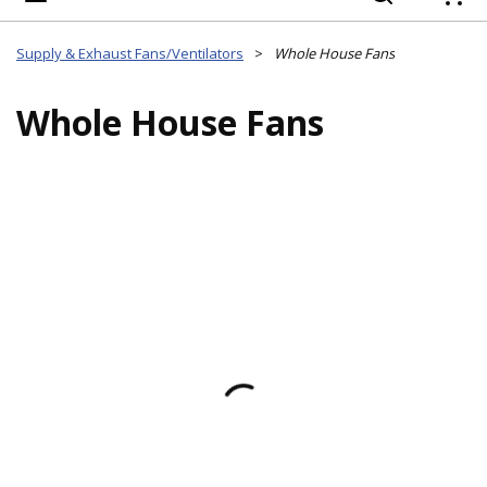
{
Supply & Exhaust Fans/Ventilators
>
Whole House Fans
Whole House Fans