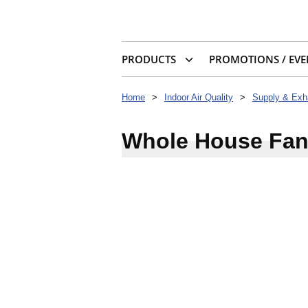
PRODUCTS
PROMOTIONS / EVE
Home
>
Indoor Air Quality
>
Whole House Fa