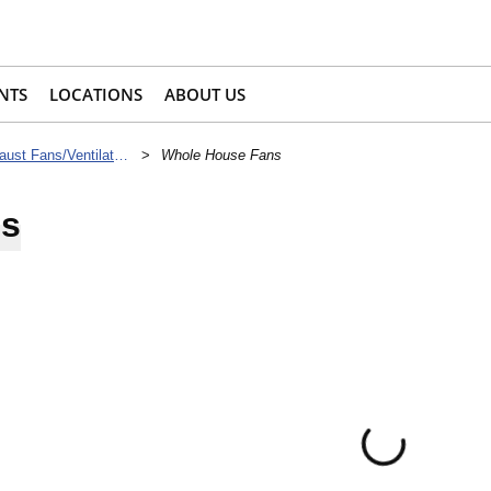
NTS
LOCATIONS
ABOUT US
Supply & Exhaust Fans/Ventilators
>
Whole House Fans
ns