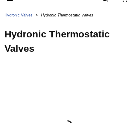
{
Hydronic Valves
>
Hydronic Thermostatic Valves
Hydronic Thermostatic
Valves