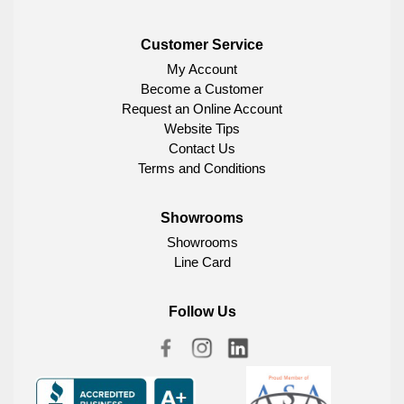
Customer Service
My Account
Become a Customer
Request an Online Account
Website Tips
Contact Us
Terms and Conditions
Showrooms
Showrooms
Line Card
Follow Us