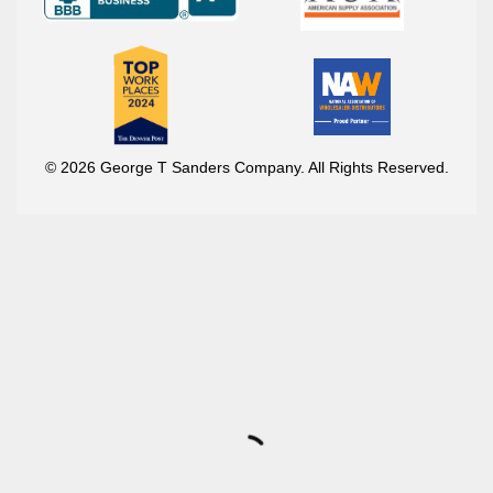
© 2026 George T Sanders Company. All Rights Reserved.