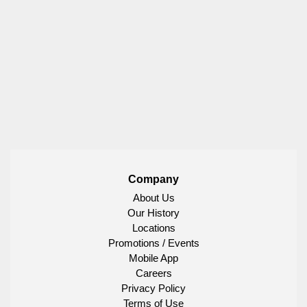
Company
About Us
Our History
Locations
Promotions / Events
Mobile App
Careers
Privacy Policy
Terms of Use