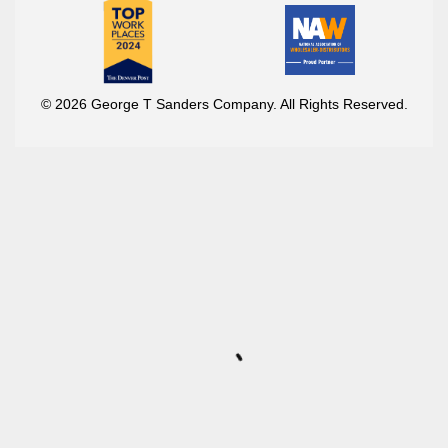
© 2026 George T Sanders Company. All Rights Reserved.