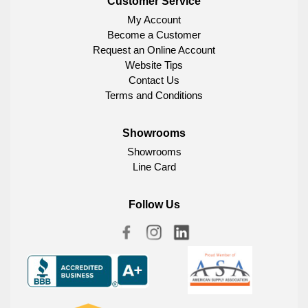
Customer Service
My Account
Become a Customer
Request an Online Account
Website Tips
Contact Us
Terms and Conditions
Showrooms
Showrooms
Line Card
Follow Us