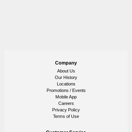
Company
About Us
Our History
Locations
Promotions / Events
Mobile App
Careers
Privacy Policy
Terms of Use