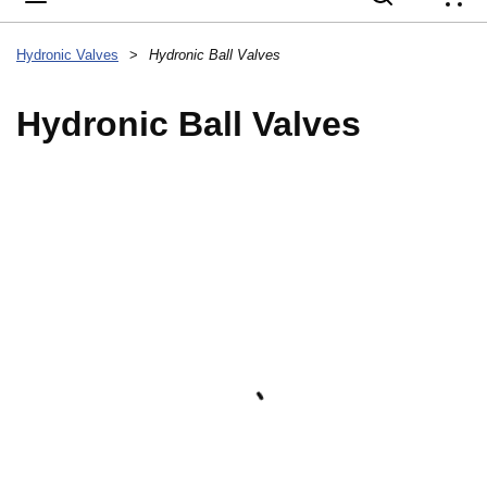
{
Hydronic Valves
>
Hydronic Ball Valves
Hydronic Ball Valves