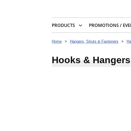
PRODUCTS
PROMOTIONS / EVE
Home
>
Hangers, Struts & Fasteners
>
Ha
Hooks & Hangers