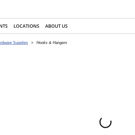
NTS
LOCATIONS
ABOUT US
rdware Supplies
>
Hooks & Hangers