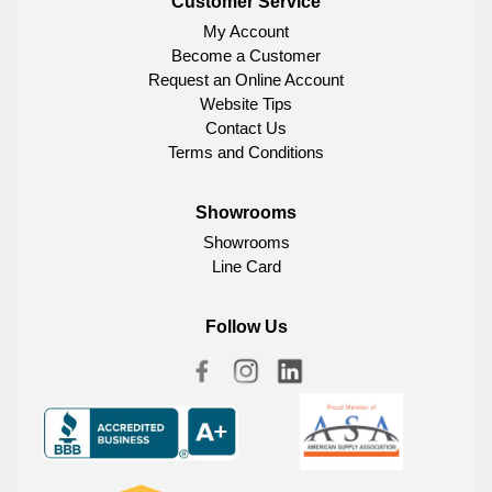
Customer Service
My Account
Become a Customer
Request an Online Account
Website Tips
Contact Us
Terms and Conditions
Showrooms
Showrooms
Line Card
Follow Us