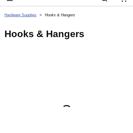
{
Hardware Supplies
>
Hooks & Hangers
Hooks & Hangers