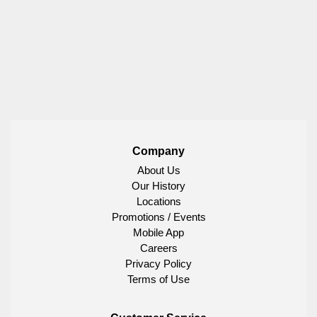
Company
About Us
Our History
Locations
Promotions / Events
Mobile App
Careers
Privacy Policy
Terms of Use