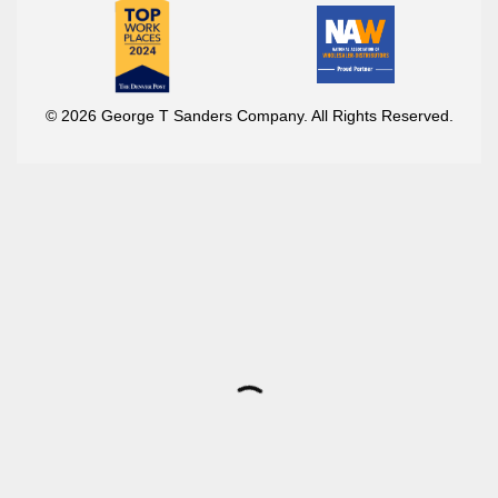
© 2026 George T Sanders Company. All Rights Reserved.