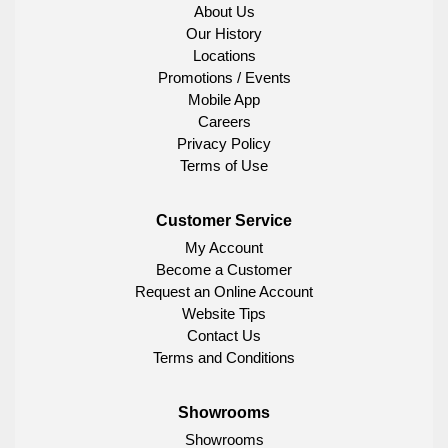
About Us
Our History
Locations
Promotions / Events
Mobile App
Careers
Privacy Policy
Terms of Use
Customer Service
My Account
Become a Customer
Request an Online Account
Website Tips
Contact Us
Terms and Conditions
Showrooms
Showrooms