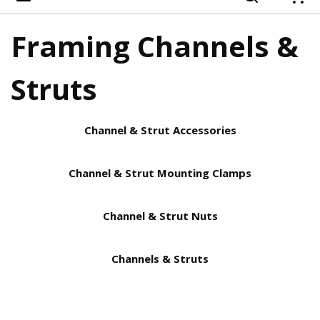
{
Framing Channels &
Struts
Channel & Strut Accessories
Channel & Strut Mounting Clamps
Channel & Strut Nuts
Channels & Struts