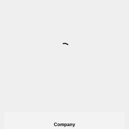
Company