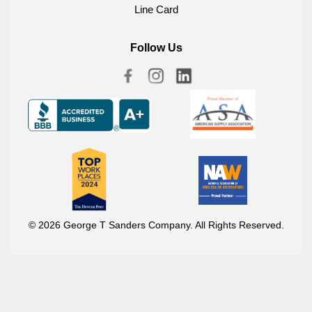
Line Card
Follow Us
© 2026 George T Sanders Company. All Rights Reserved.