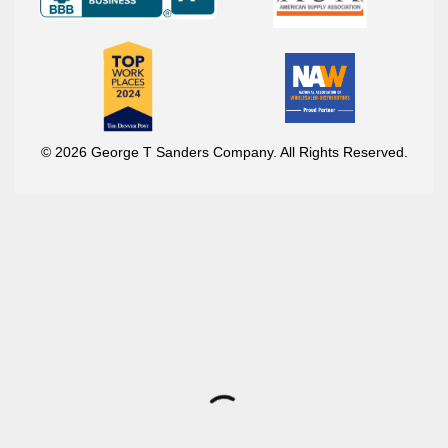
© 2026 George T Sanders Company. All Rights Reserved.