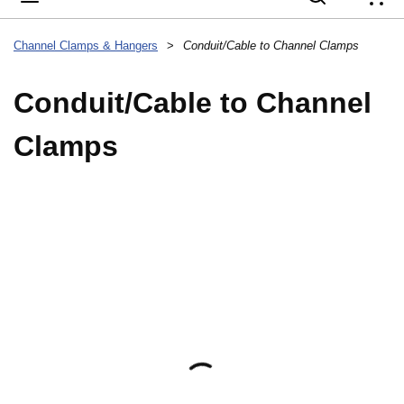
{
Channel Clamps & Hangers
>
Conduit/Cable to Channel Clamps
Conduit/Cable to Channel
Clamps