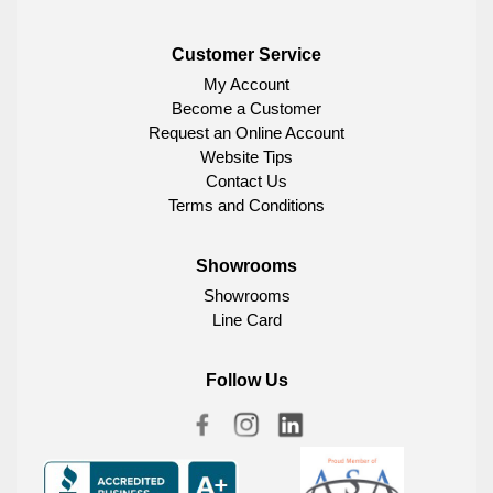
Customer Service
My Account
Become a Customer
Request an Online Account
Website Tips
Contact Us
Terms and Conditions
Showrooms
Showrooms
Line Card
Follow Us