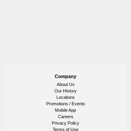
Company
About Us
Our History
Locations
Promotions / Events
Mobile App
Careers
Privacy Policy
Terms of Use