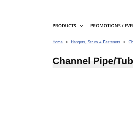
PRODUCTS
PROMOTIONS / EVE
Home
>
Hangers, Struts & Fasteners
>
Ch
Channel Pipe/Tub