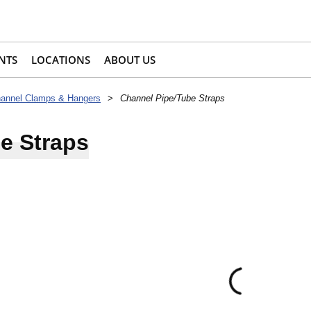
NTS
LOCATIONS
ABOUT US
annel Clamps & Hangers
>
Channel Pipe/Tube Straps
e Straps