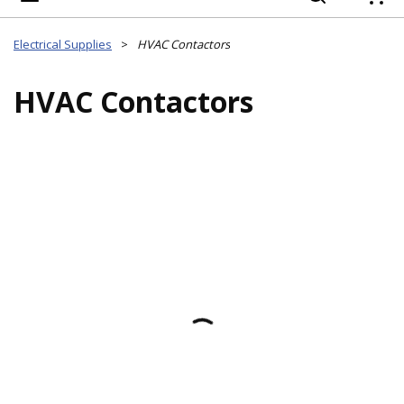
{
Electrical Supplies
>
HVAC Contactors
HVAC Contactors