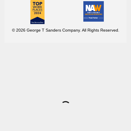
© 2026 George T Sanders Company. All Rights Reserved.