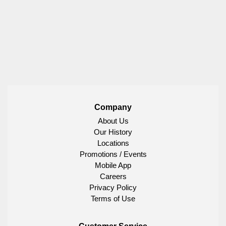
Company
About Us
Our History
Locations
Promotions / Events
Mobile App
Careers
Privacy Policy
Terms of Use