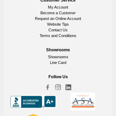
Customer Service
My Account
Become a Customer
Request an Online Account
Website Tips
Contact Us
Terms and Conditions
Showrooms
Showrooms
Line Card
Follow Us