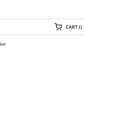
{0} ITEMS IN CART
CART
(
)
ket