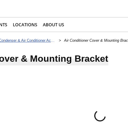
NTS
LOCATIONS
ABOUT US
Condenser & Air Conditioner Accessories
>
Air Conditioner Cover & Mounting Brac
Cover & Mounting Bracket