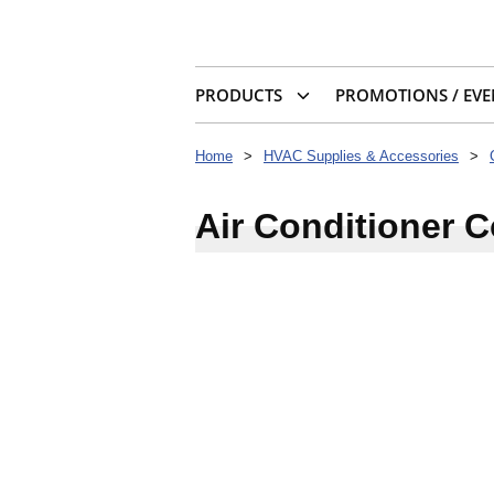
PRODUCTS
PROMOTIONS / EVE
Home
>
HVAC Supplies & Accessories
>
Air Conditioner 