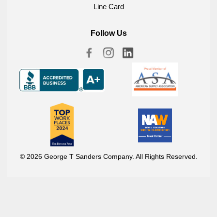
Line Card
Follow Us
© 2026 George T Sanders Company. All Rights Reserved.