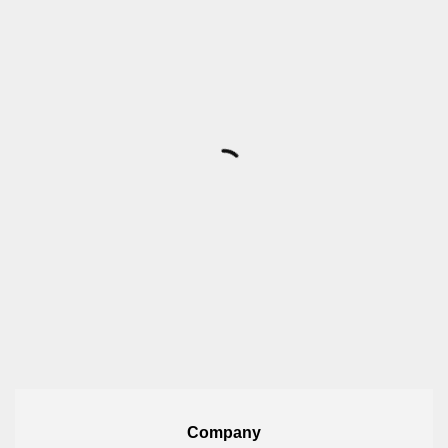
Company