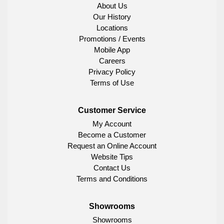
About Us
Our History
Locations
Promotions / Events
Mobile App
Careers
Privacy Policy
Terms of Use
Customer Service
My Account
Become a Customer
Request an Online Account
Website Tips
Contact Us
Terms and Conditions
Showrooms
Showrooms