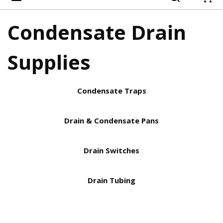
{
Condensate Drain
Supplies
Condensate Traps
Drain & Condensate Pans
Drain Switches
Drain Tubing