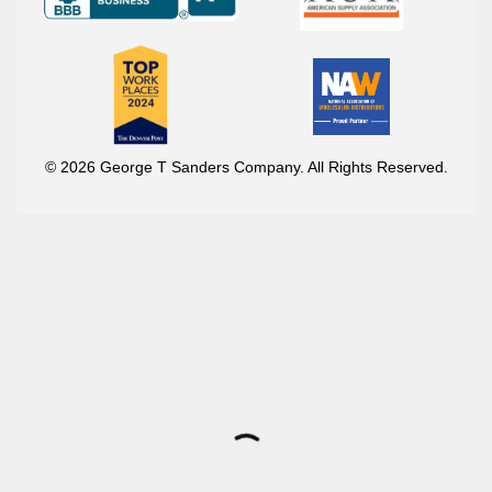
© 2026 George T Sanders Company. All Rights Reserved.