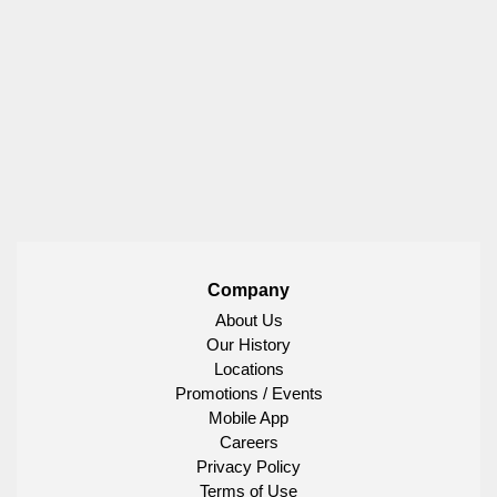
Company
About Us
Our History
Locations
Promotions / Events
Mobile App
Careers
Privacy Policy
Terms of Use