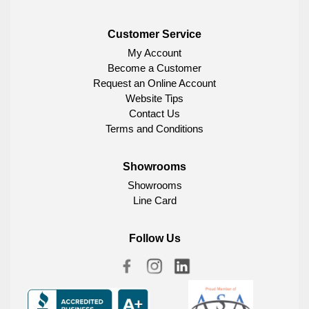
Customer Service
My Account
Become a Customer
Request an Online Account
Website Tips
Contact Us
Terms and Conditions
Showrooms
Showrooms
Line Card
Follow Us