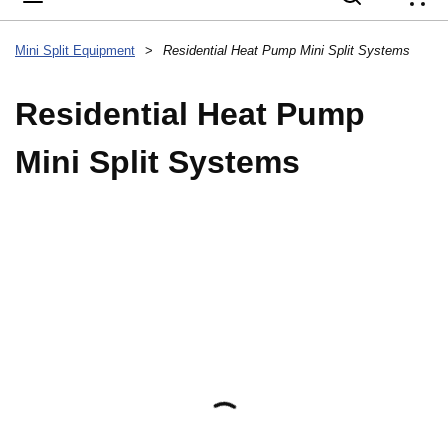
{
Mini Split Equipment
>
Residential Heat Pump Mini Split Systems
Residential Heat Pump
Mini Split Systems