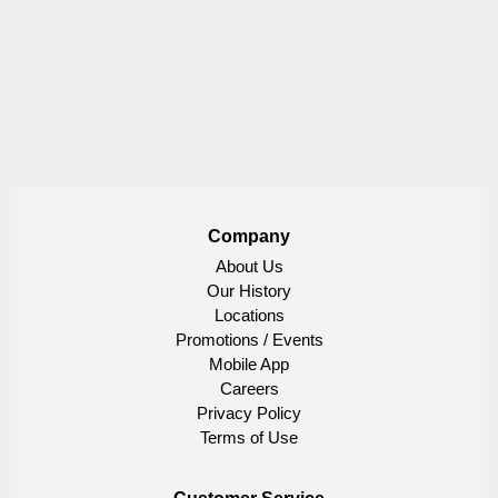
Company
About Us
Our History
Locations
Promotions / Events
Mobile App
Careers
Privacy Policy
Terms of Use