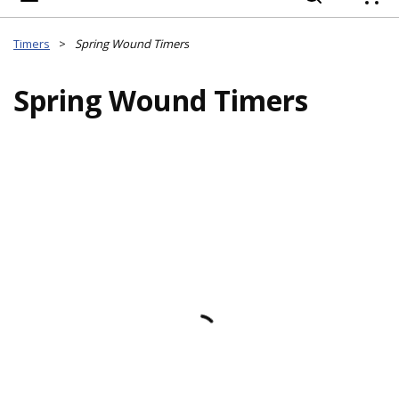
{
Timers
>
Spring Wound Timers
Spring Wound Timers