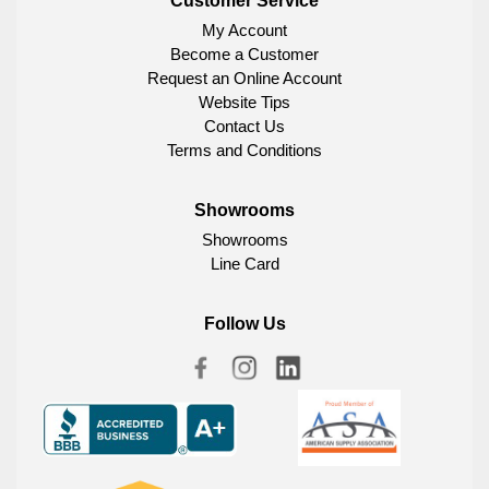
Customer Service
My Account
Become a Customer
Request an Online Account
Website Tips
Contact Us
Terms and Conditions
Showrooms
Showrooms
Line Card
Follow Us