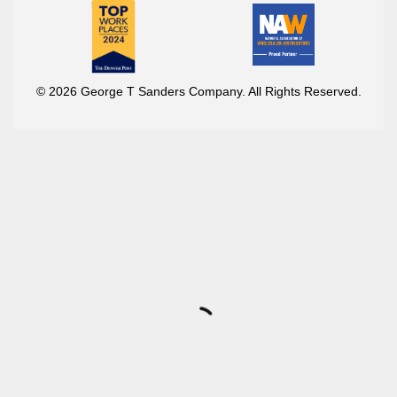
© 2026 George T Sanders Company. All Rights Reserved.