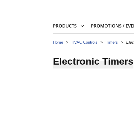
PRODUCTS
PROMOTIONS / EVE
Home
>
HVAC Controls
>
Timers
>
Elec
Electronic Timers