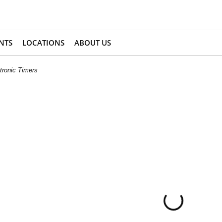
NTS
LOCATIONS
ABOUT US
tronic Timers