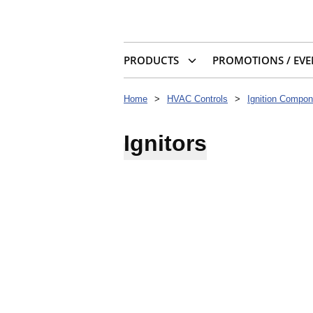
PRODUCTS
PROMOTIONS / EVE
Home
>
HVAC Controls
>
Ignition Compon
Ignitors