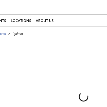
NTS
LOCATIONS
ABOUT US
ents
>
Ignitors