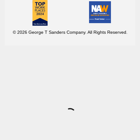
© 2026 George T Sanders Company. All Rights Reserved.