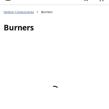
{
Ignition Components
>
Burners
Burners