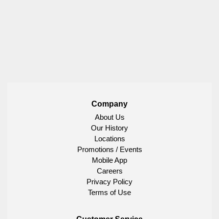
Company
About Us
Our History
Locations
Promotions / Events
Mobile App
Careers
Privacy Policy
Terms of Use