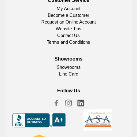
Customer Service
My Account
Become a Customer
Request an Online Account
Website Tips
Contact Us
Terms and Conditions
Showrooms
Showrooms
Line Card
Follow Us