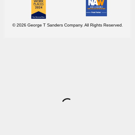
© 2026 George T Sanders Company. All Rights Reserved.