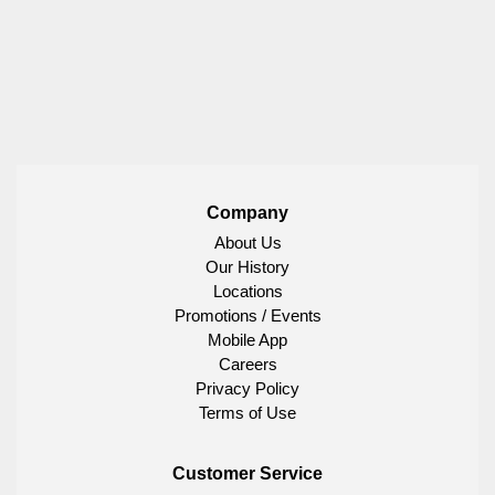
Company
About Us
Our History
Locations
Promotions / Events
Mobile App
Careers
Privacy Policy
Terms of Use
Customer Service