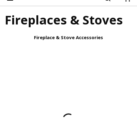
{
Fireplaces & Stoves
Fireplace & Stove Accessories