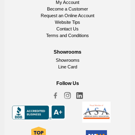
My Account
Become a Customer
Request an Online Account
Website Tips
Contact Us
Terms and Conditions
Showrooms
Showrooms
Line Card
Follow Us