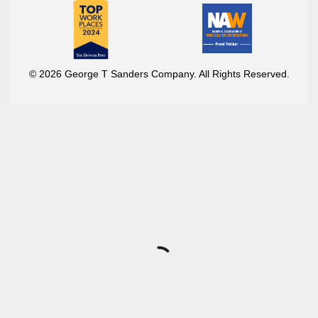
© 2026 George T Sanders Company. All Rights Reserved.