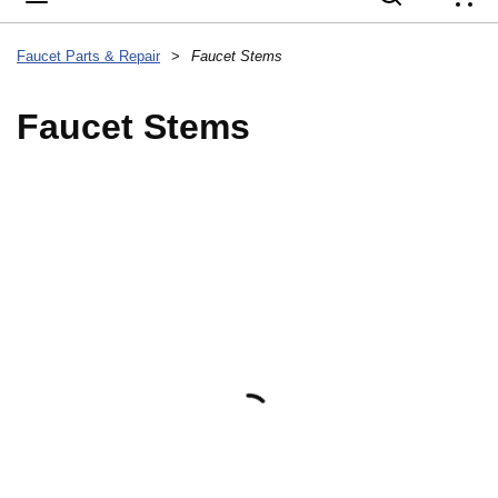
{
Faucet Parts & Repair
>
Faucet Stems
Faucet Stems