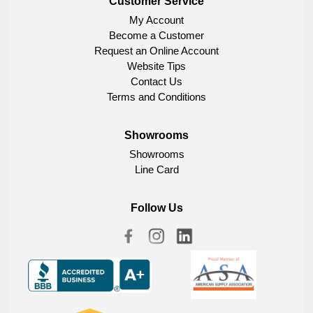
Customer Service
My Account
Become a Customer
Request an Online Account
Website Tips
Contact Us
Terms and Conditions
Showrooms
Showrooms
Line Card
Follow Us