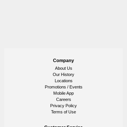
Company
About Us
Our History
Locations
Promotions / Events
Mobile App
Careers
Privacy Policy
Terms of Use