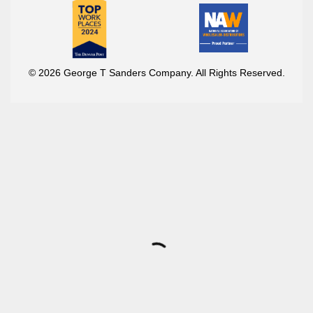
© 2026 George T Sanders Company. All Rights Reserved.