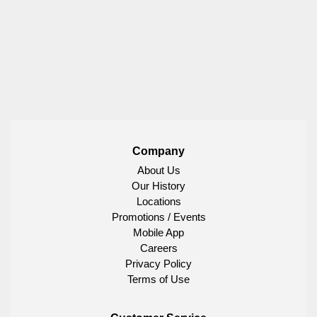
Company
About Us
Our History
Locations
Promotions / Events
Mobile App
Careers
Privacy Policy
Terms of Use