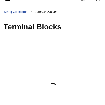
{
Wiring Connectors
>
Terminal Blocks
Terminal Blocks