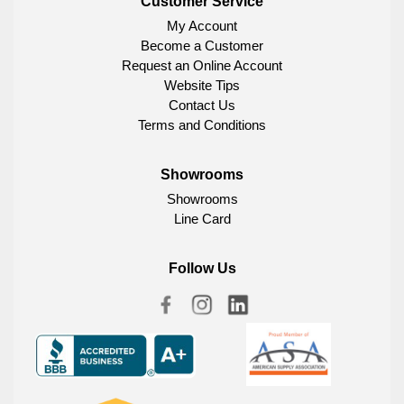
Customer Service
My Account
Become a Customer
Request an Online Account
Website Tips
Contact Us
Terms and Conditions
Showrooms
Showrooms
Line Card
Follow Us