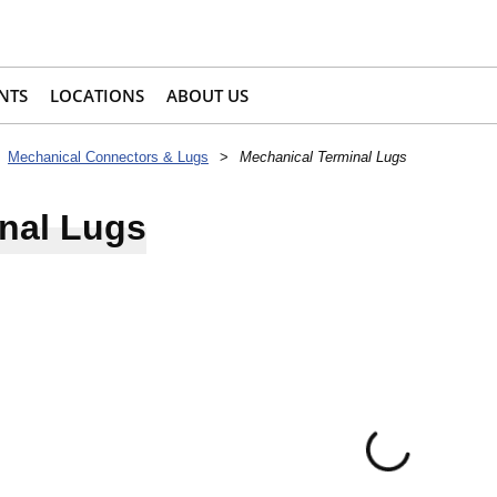
NTS
LOCATIONS
ABOUT US
Mechanical Connectors & Lugs
>
Mechanical Terminal Lugs
nal Lugs