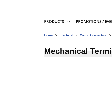
PRODUCTS
PROMOTIONS / EVE
Home
>
Electrical
>
Wiring Connectors
>
Mechanical Termi