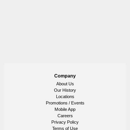
Company
About Us
Our History
Locations
Promotions / Events
Mobile App
Careers
Privacy Policy
Terms of Use