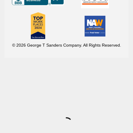
© 2026 George T Sanders Company. All Rights Reserved.