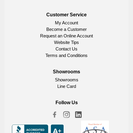
Customer Service
My Account
Become a Customer
Request an Online Account
Website Tips
Contact Us
Terms and Conditions
Showrooms
Showrooms
Line Card
Follow Us