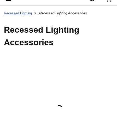
{
Recessed Lighting
>
Recessed Lighting Accessories
Recessed Lighting
Accessories