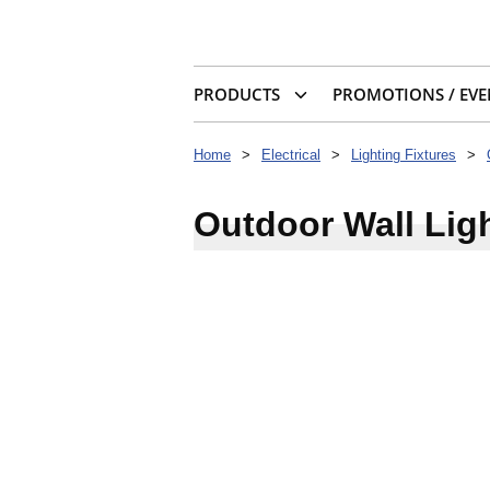
PRODUCTS
PROMOTIONS / EVE
Home
>
Electrical
>
Lighting Fixtures
>
Outdoor Wall Lig