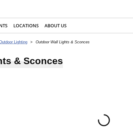
NTS
LOCATIONS
ABOUT US
Outdoor Lighting
>
Outdoor Wall Lights & Sconces
hts & Sconces