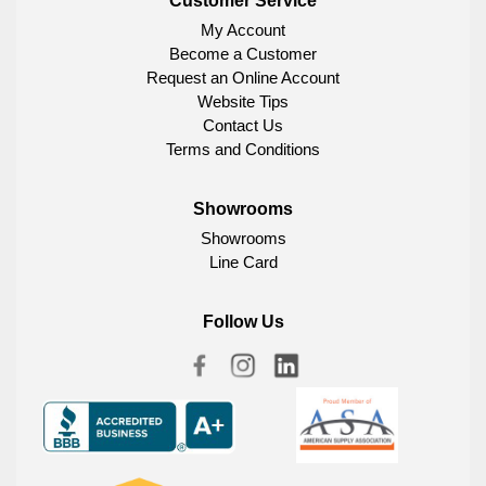
Customer Service
My Account
Become a Customer
Request an Online Account
Website Tips
Contact Us
Terms and Conditions
Showrooms
Showrooms
Line Card
Follow Us