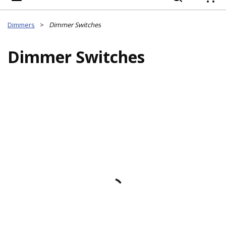
{
Dimmers
>
Dimmer Switches
Dimmer Switches