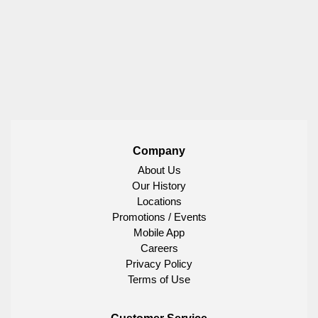
Company
About Us
Our History
Locations
Promotions / Events
Mobile App
Careers
Privacy Policy
Terms of Use