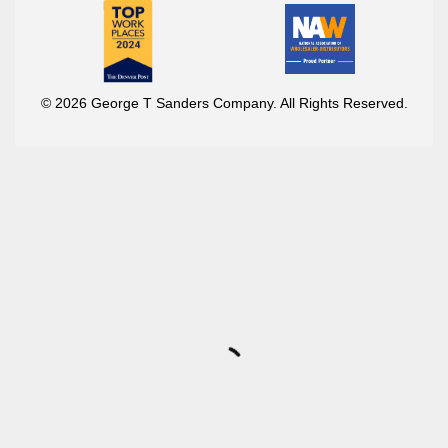
© 2026 George T Sanders Company. All Rights Reserved.