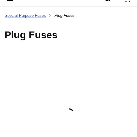
{
Special Purpose Fuses
>
Plug Fuses
Plug Fuses