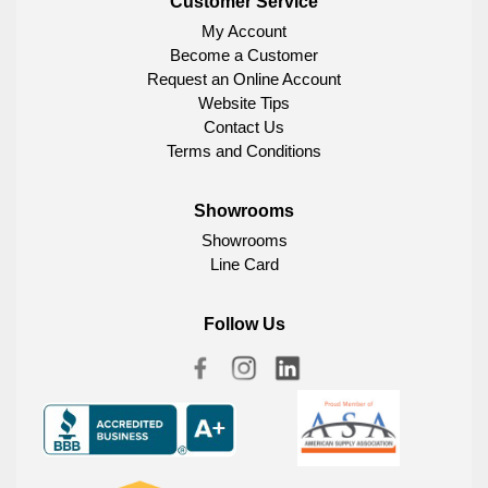
Customer Service
My Account
Become a Customer
Request an Online Account
Website Tips
Contact Us
Terms and Conditions
Showrooms
Showrooms
Line Card
Follow Us