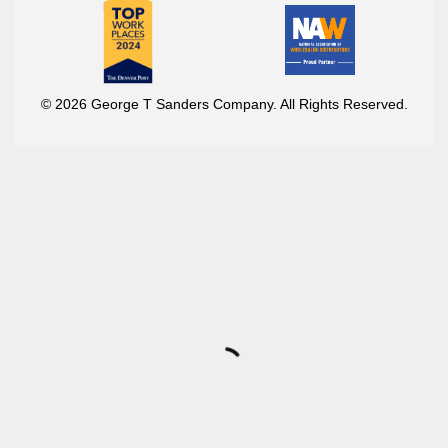
© 2026 George T Sanders Company. All Rights Reserved.