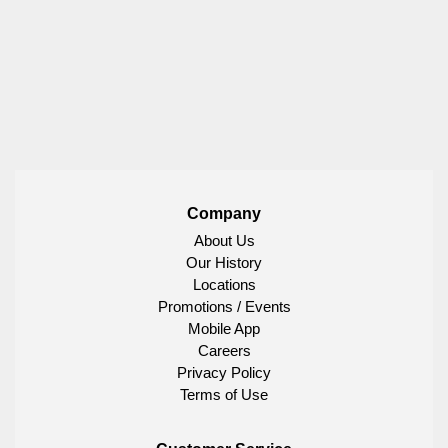
Company
About Us
Our History
Locations
Promotions / Events
Mobile App
Careers
Privacy Policy
Terms of Use