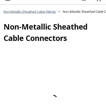
{
Non-Metallic Sheathed Cable Fittings
>
Non-Metallic Sheathed Cable 
Non-Metallic Sheathed
Cable Connectors