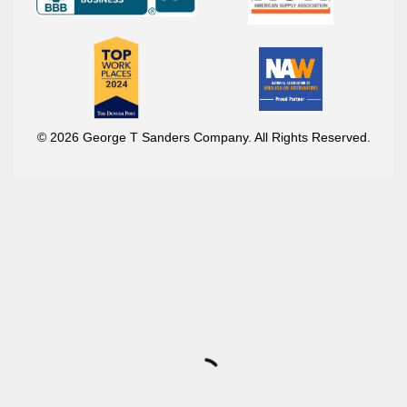
© 2026 George T Sanders Company. All Rights Reserved.