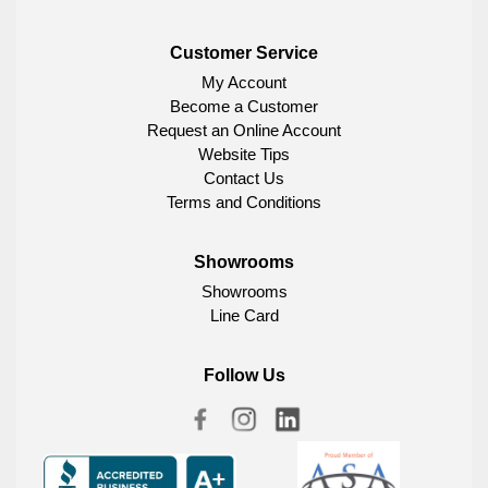
Customer Service
My Account
Become a Customer
Request an Online Account
Website Tips
Contact Us
Terms and Conditions
Showrooms
Showrooms
Line Card
Follow Us