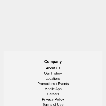
Company
About Us
Our History
Locations
Promotions / Events
Mobile App
Careers
Privacy Policy
Terms of Use