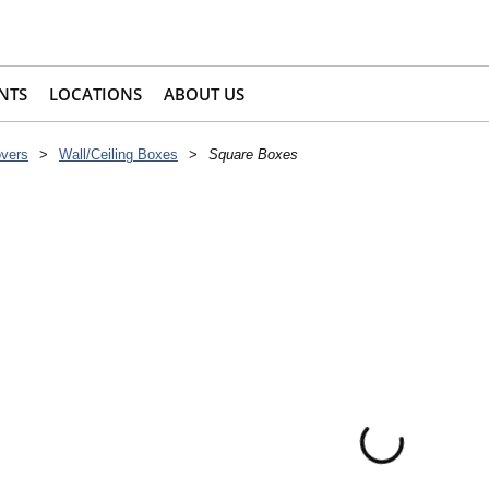
NTS
LOCATIONS
ABOUT US
overs
>
Wall/Ceiling Boxes
>
Square Boxes