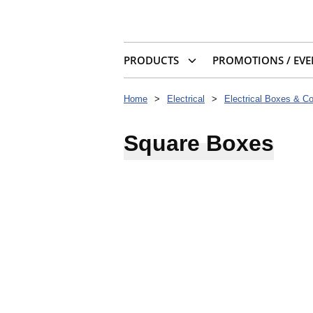
PRODUCTS
PROMOTIONS / EVE
Home
>
Electrical
>
Electrical Boxes & C
Square Boxes