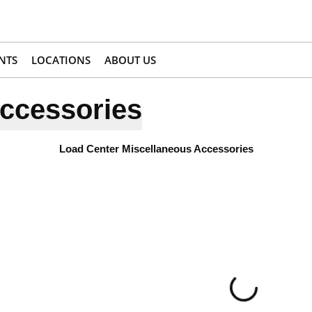
NTS
LOCATIONS
ABOUT US
ccessories
Load Center Miscellaneous Accessories