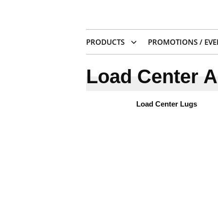
PRODUCTS
PROMOTIONS / EVE
Load Center A
Load Center Lugs