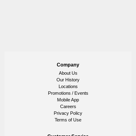
Company
About Us
Our History
Locations
Promotions / Events
Mobile App
Careers
Privacy Policy
Terms of Use