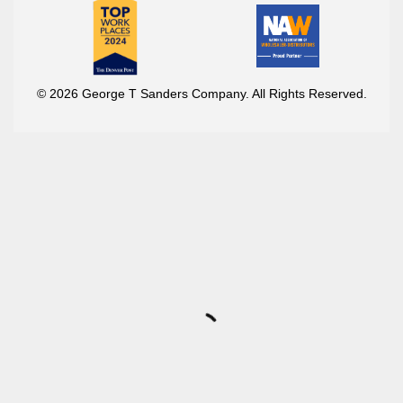
© 2026 George T Sanders Company. All Rights Reserved.