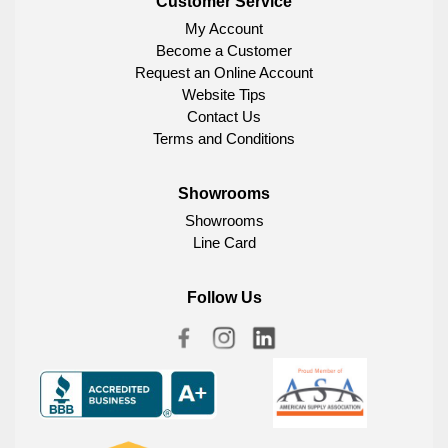
Customer Service
My Account
Become a Customer
Request an Online Account
Website Tips
Contact Us
Terms and Conditions
Showrooms
Showrooms
Line Card
Follow Us