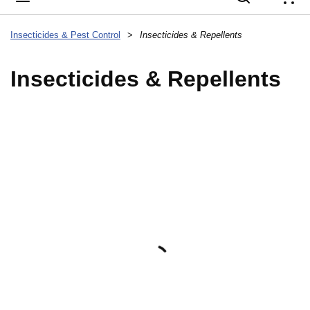
{
Insecticides & Pest Control
>
Insecticides & Repellents
Insecticides & Repellents