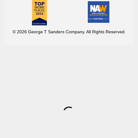
© 2026 George T Sanders Company. All Rights Reserved.