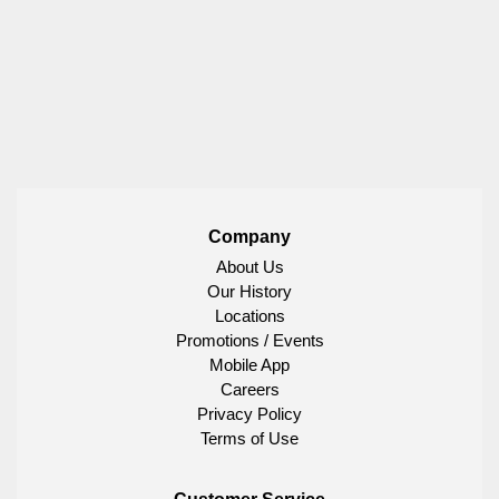
Company
About Us
Our History
Locations
Promotions / Events
Mobile App
Careers
Privacy Policy
Terms of Use