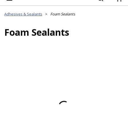
{
Adhesives & Sealants
>
Foam Sealants
Foam Sealants