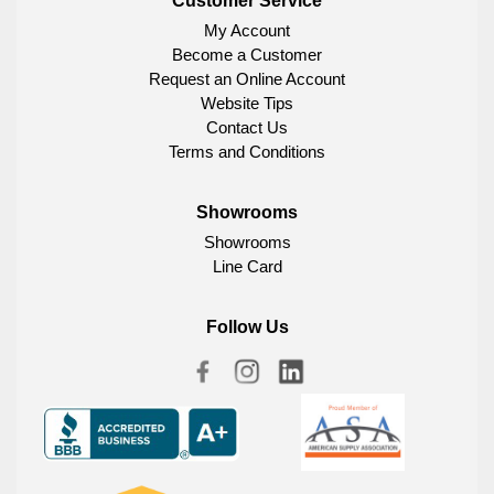
Customer Service
My Account
Become a Customer
Request an Online Account
Website Tips
Contact Us
Terms and Conditions
Showrooms
Showrooms
Line Card
Follow Us